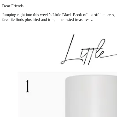
Dear Friends,
Jumping right into this week’s Little Black Book of hot off the press,
favorite finds plus tried and true, time tested treasures…