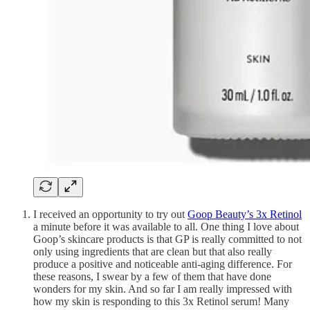
I received an opportunity to try out
Goop Beauty’s 3x Retinol
a minute before it was available to all. One thing I love about
Goop’s skincare products is that GP is really committed to not
only using ingredients that are clean but that also really
produce a positive and noticeable anti-aging difference. For
these reasons, I swear by a few of them that have done
wonders for my skin. And so far I am really impressed with
how my skin is responding to this 3x Retinol serum! Many