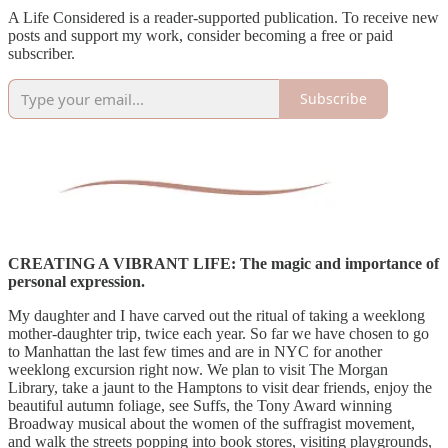
A Life Considered is a reader-supported publication. To receive new
posts and support my work, consider becoming a free or paid
subscriber.
Subscribe
CREATING A VIBRANT LIFE: The magic and importance of
personal expression.
My daughter and I have carved out the ritual of taking a weeklong
mother-daughter trip, twice each year. So far we have chosen to go
to Manhattan the last few times and are in NYC for another
weeklong excursion right now. We plan to visit The Morgan
Library, take a jaunt to the Hamptons to visit dear friends, enjoy the
beautiful autumn foliage, see Suffs, the Tony Award winning
Broadway musical about the women of the suffragist movement,
and walk the streets popping into book stores, visiting playgrounds,