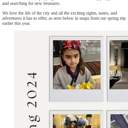
and searching for new treasures.
We love the life of the city and all the exciting sights, tastes, and
adventures it has to offer, as seen below in snaps from our spring trip
earlier this year.