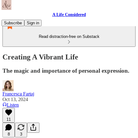
A Life Considered
Subscribe
Sign in
Read distraction-free on Substack
Creating A Vibrant Life
The magic and importance of personal expression.
Francesca Fartaj
Oct 13, 2024
Listen
11
8
3