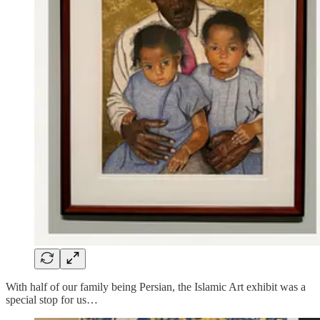
With half of our family being Persian, the Islamic Art exhibit was a
special stop for us…