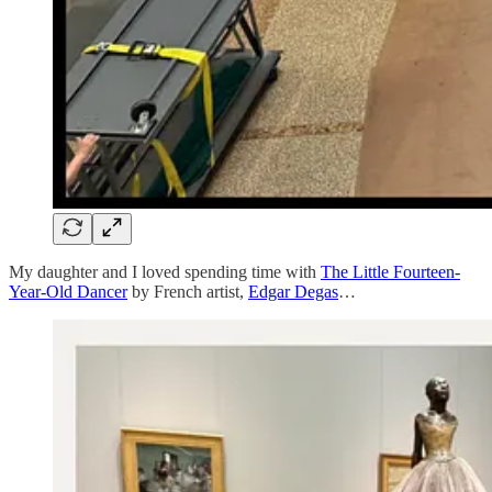
My daughter and I loved spending time with
The Little Fourteen-
Year-Old Dancer
by French artist,
Edgar Degas
…