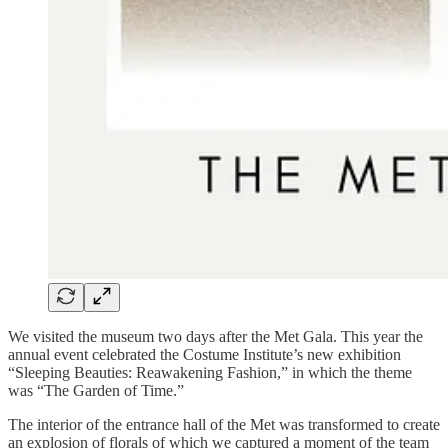
We visited the museum two days after the Met Gala. This year the
annual event celebrated the Costume Institute’s new exhibition
“Sleeping Beauties: Reawakening Fashion,” in which the theme
was “The Garden of Time.”
The interior of the entrance hall of the Met was transformed to create
an explosion of florals of which we captured a moment of the team