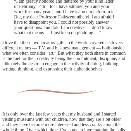
“I am greatly honored and flattered by your kind letter
of February 14th—for I have admired you and your
work for many years, and I have learned much from it.
But, my dear Professor Csikszentmihalyi, I am afraid I
have to disappoint you. I could not possibly answer
your questions. I am told I am creative—I don't know
what that means. ... I just keep on plodding. ...”
I love that these two creators’ gifts to the world covered such very
different realms — T.V. and business management — both outside
what we often consider “art.” But what they both share in common
is the fuel for their creativity being the commitment, discipline, and
ultimately the desire to engage in the activity of doing, building,
writing, thinking, and expressing their authentic selves.
It is only over the last few years that my husband and I started
visiting museums with our children, now that they are a bit older,
and they have become more interested and less cranky about the
whole thing. Over which time, I’ve come to love roaming the halls,