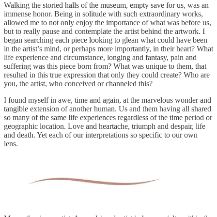
Walking the storied halls of the museum, empty save for us, was an
immense honor. Being in solitude with such extraordinary works,
allowed me to not only enjoy the importance of what was before us,
but to really pause and contemplate the artist behind the artwork. I
began searching each piece looking to glean what could have been
in the artist’s mind, or perhaps more importantly, in their heart? What
life experience and circumstance, longing and fantasy, pain and
suffering was this piece born from? What was unique to them, that
resulted in this true expression that only they could create? Who are
you, the artist, who conceived or channeled this?
I found myself in awe, time and again, at the marvelous wonder and
tangible extension of another human. Us and them having all shared
so many of the same life experiences regardless of the time period or
geographic location. Love and heartache, triumph and despair, life
and death. Yet each of our interpretations so specific to our own
lens.