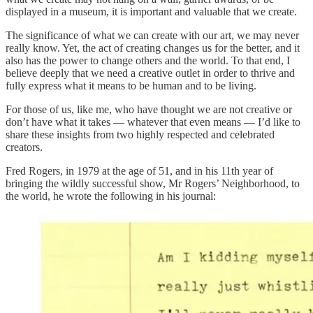
displayed in a museum, it is important and valuable that we create.
The significance of what we can create with our art, we may never
really know. Yet, the act of creating changes us for the better, and it
also has the power to change others and the world. To that end, I
believe deeply that we need a creative outlet in order to thrive and
fully express what it means to be human and to be living.
For those of us, like me, who have thought we are not creative or
don’t have what it takes — whatever that even means — I’d like to
share these insights from two highly respected and celebrated
creators.
Fred Rogers, in 1979 at the age of 51, and in his 11th year of
bringing the wildly successful show, Mr Rogers’ Neighborhood, to
the world, he wrote the following in his journal: