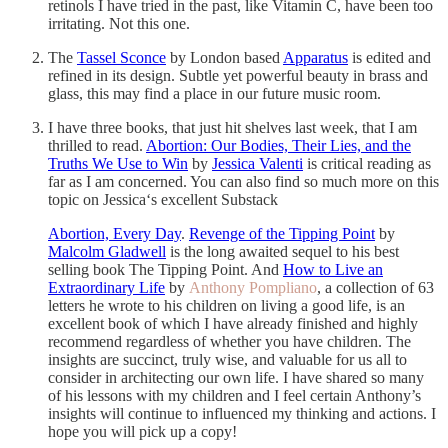
retinols I have tried in the past, like Vitamin C, have been too
irritating. Not this one.
The
Tassel Sconce
by London based
Apparatus
is edited and
refined in its design. Subtle yet powerful beauty in brass and
glass, this may find a place in our future music room.
I have three books, that just hit shelves last week, that I am
thrilled to read.
Abortion: Our Bodies, Their Lies, and the
Truths We Use to Win
by
Jessica Valenti
is critical reading as
far as I am concerned. You can also find so much more on this
topic on Jessica‘s excellent Substack
Abortion, Every Day
.
Revenge of the Tipping Point
by
Malcolm Gladwell
is the long awaited sequel to his best
selling book The Tipping Point. And
How to Live an
Extraordinary Life
by
Anthony Pompliano
, a collection of 63
letters he wrote to his children on living a good life, is an
excellent book of which I have already finished and highly
recommend regardless of whether you have children. The
insights are succinct, truly wise, and valuable for us all to
consider in architecting our own life. I have shared so many
of his lessons with my children and I feel certain Anthony’s
insights will continue to influenced my thinking and actions. I
hope you will pick up a copy!