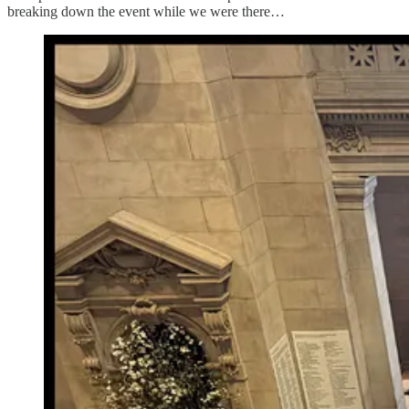
breaking down the event while we were there…