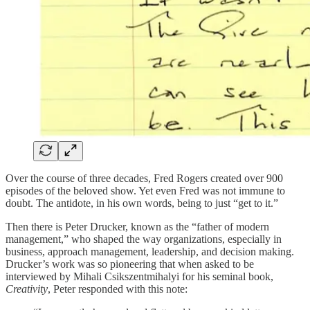
Over the course of three decades, Fred Rogers created over 900
episodes of the beloved show. Yet even Fred was not immune to
doubt. The antidote, in his own words, being to just “get to it.”
Then there is Peter Drucker, known as the “father of modern
management,” who shaped the way organizations, especially in
business, approach management, leadership, and decision making.
Drucker’s work was so pioneering that when asked to be
interviewed by Mihali Csikszentmihalyi for his seminal book,
Creativity
, Peter responded with this note: