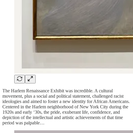
The Harlem Renaissance Exhibit was incredible. A cultural
movement, plus a social and political statement, challenged racist
ideologies and aimed to foster a new identity for African Americans.
Centered in the Harlem neighborhood of New York City during the
1920s and early ‘30s, the pride, exuberant life, confidence, and
depiction of the intellectual and artistic achievements of that time
period was palpable…