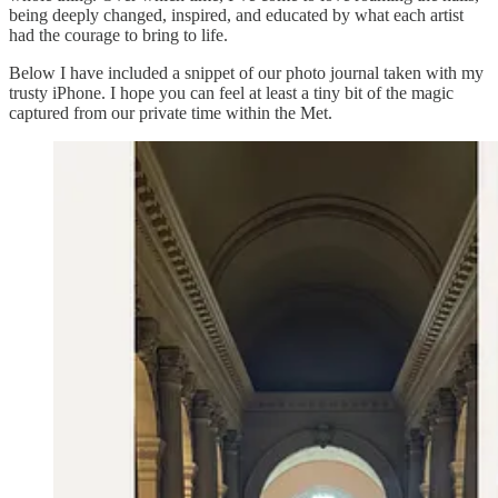
being deeply changed, inspired, and educated by what each artist
had the courage to bring to life.
Below I have included a snippet of our photo journal taken with my
trusty iPhone. I hope you can feel at least a tiny bit of the magic
captured from our private time within the Met.