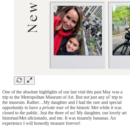
One of the absolute highlights of our last visit this past May was a
trip to the Metropolitan Museum of Art. But not just any ol’ trip to
the museum. Rather…My daughter and I had the rare and special
opportunity to have a
private tour
of the historic Met while it was
closed to the public. Just the three of us! My daughter, our lovely art
historian/Met aficionado, and me. It was insanely bananas. An
experience I will honestly treasure forever!