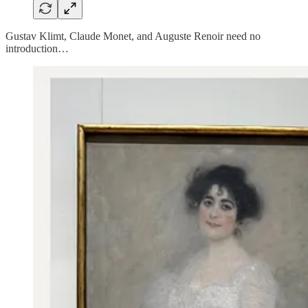
Gustav Klimt, Claude Monet, and Auguste Renoir need no
introduction…