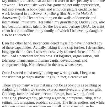
My mother is an artist. An acclaimed artist in her specialty within the
art world. Her exquisite work has garnered not only appreciation,
but also awards, a book deal, and a motion picture credit for her
work featured in the Steven Spielberg film,
How To Make An
American Quilt
. Her art has hung on the walls of domestic and
international museums. Her father, my grandfather, Dudley Fox, also
had beautiful artistic talent. So the love, and perhaps DNA, for artist
talent has a bloodline in my family, of which I believe my daughter
also has a touch of.
I, on the other hand, never considered myself to have inherited any
of these capabilities. Actually, taking it one step further, I determined
long ago that in fact, I was
not
creatively talented. Instead I found
that I had a penchant for business. Of logistics, organization, risk
tolerance, management, human capital development, and
entrepreneurship. Not talented in the arts, whatsoever.
Once I started consistently honing my writing craft, I began to
consider that perhaps storytelling is, in fact, a creative art.
There are so many ways that may not be as obvious as painting or
sculpting in which we create, express ourselves, and give our gifts.
Cooking, interior and architectural design, handwriting, floral
arranging, photography, planting a garden, entrepreneurship, table
setting, gift wrapping, problem solving. The list is endless and while
what we create may not hang on a wall, garner awards, or be