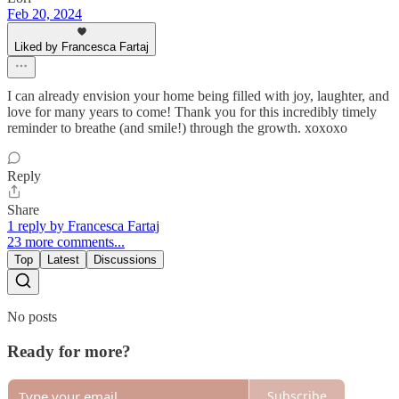
Feb 20, 2024
Liked by Francesca Fartaj
I can already envision your home being filled with joy, laughter, and
love for many years to come! Thank you for this incredibly timely
reminder to breathe (and smile!) through the growth. xoxoxo
Reply
Share
1 reply by Francesca Fartaj
23 more comments...
Top
Latest
Discussions
No posts
Ready for more?
Subscribe