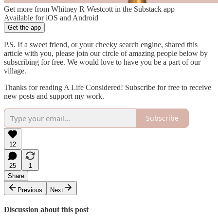
Get more from Whitney R Westcott in the Substack app
Available for iOS and Android
Get the app
P.S. If a sweet friend, or your cheeky search engine, shared this
article with you, please join our circle of amazing people below by
subscribing for free. We would love to have you be a part of our
village.
Thanks for reading A Life Considered! Subscribe for free to receive
new posts and support my work.
Subscribe
12
25
1
Share
Previous
Next
Discussion about this post