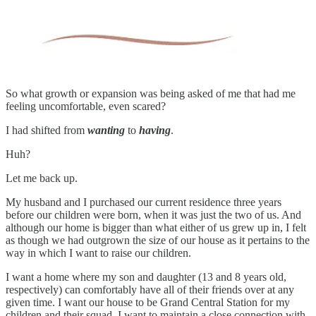
So what growth or expansion was being asked of me that had me
feeling uncomfortable, even scared?
I had shifted from
wanting
to
having
.
Huh?
Let me back up.
My husband and I purchased our current residence three years
before our children were born, when it was just the two of us. And
although our home is bigger than what either of us grew up in, I felt
as though we had outgrown the size of our house as it pertains to the
way in which I want to raise our children.
I want a home where my son and daughter (13 and 8 years old,
respectively) can comfortably have all of their friends over at any
given time. I want our house to be Grand Central Station for my
children and their squad. I want to maintain a close connection with