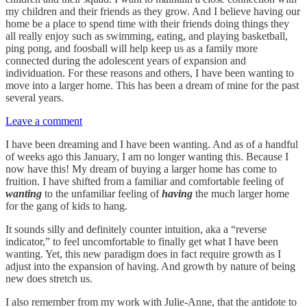
my children and their friends as they grow. And I believe having our
home be a place to spend time with their friends doing things they
all really enjoy such as swimming, eating, and playing basketball,
ping pong, and foosball will help keep us as a family more
connected during the adolescent years of expansion and
individuation. For these reasons and others, I have been wanting to
move into a larger home. This has been a dream of mine for the past
several years.
Leave a comment
I have been dreaming and I have been wanting. And as of a handful
of weeks ago this January, I am no longer wanting this. Because I
now have this! My dream of buying a larger home has come to
fruition. I have shifted from a familiar and comfortable feeling of
wanting
to the unfamiliar feeling of
having
the much larger home
for the gang of kids to hang.
It sounds silly and definitely counter intuition, aka a “reverse
indicator,” to feel uncomfortable to finally get what I have been
wanting. Yet, this new paradigm does in fact require growth as I
adjust into the expansion of having. And growth by nature of being
new does stretch us.
I also remember from my work with Julie-Anne, that the antidote to