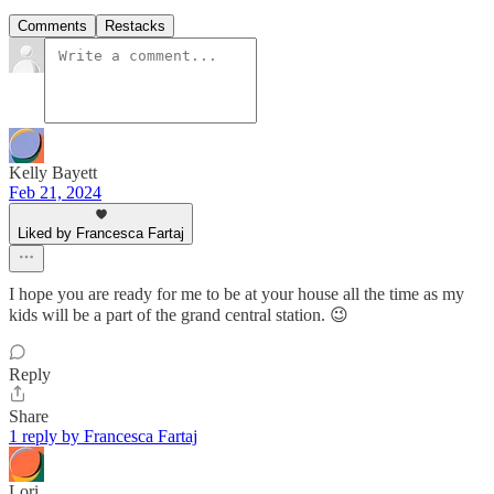
Comments
Restacks
Kelly Bayett
Feb 21, 2024
Liked by Francesca Fartaj
I hope you are ready for me to be at your house all the time as my
kids will be a part of the grand central station. 😉
Reply
Share
1 reply by Francesca Fartaj
Lori