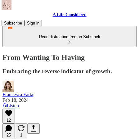
A Life Considered
Subscribe
Sign in
Read distraction-free on Substack
From Wanting To Having
Embracing the reverse indicator of growth.
Francesca Fartaj
Feb 18, 2024
Listen
12
25
1