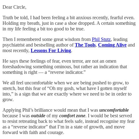
Dear Circle,
Truth be told, I had been feeling a bit anxious recently, fearful even.
Holding my breath, just in case a shoe dropped. A certain something
in my life feeling a bit too good to be true.
Then I remembered some great wisdom from
Phil Stutz
, leading
psychiatrist and bestselling author of
The Tools
,
Coming Alive
and
most recently,
Lessons For Living
.
He says these feelings of fear, even terror, are not an omen
foreshadowing something ominous, but rather an indication that
something is right — a “reverse indicator.”
We all feel uncomfortable when we are being pushed to grow, to
stretch, but this fear of “Oh my gosh, what have I gotten myself
into,” is a sign that we are exactly where we need to be in order to
grow.
Applying Phil’s brilliance would mean that I was
uncomfortable
because I was
outside
of my
comfort zone
. I would be best served
to resist retreating back to what feels safe, instead recognise my fear
as a “reverse indicator” that I’m in a state of growth, and move
forward with faith and courage.