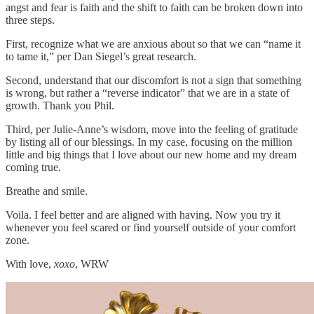
angst and fear is faith and the shift to faith can be broken down into
three steps.
First, recognize what we are anxious about so that we can “name it
to tame it,” per Dan Siegel’s great research.
Second, understand that our discomfort is not a sign that something
is wrong, but rather a “reverse indicator” that we are in a state of
growth. Thank you Phil.
Third, per Julie-Anne’s wisdom, move into the feeling of gratitude
by listing all of our blessings. In my case, focusing on the million
little and big things that I love about our new home and my dream
coming true.
Breathe and smile.
Voila. I feel better and are aligned with having. Now you try it
whenever you feel scared or find yourself outside of your comfort
zone.
With love,
xoxo
, WRW