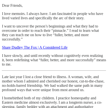
Dear Friends,
I love memoirs. I always have. I am fascinated in people who have
lived varied lives and specifically the arc of their story.
I want to uncover the person’s beginnings and what they had to
overcome in order to reach their “pinnacle.” I read to learn what
they can teach me on how to live “fuller, better, and more
successfully.”
Share Dudley The Fox | A Considered Life
I have slowly, and until recently without cognitively even realizing
it, been redefining what “fuller, better, and more successfully” means
to me.
Late last year I lost a close friend to illness. A woman, wife, and
mother whom I admired and cherished our honest, cut-to-the-chase,
no-holds-barred friendship. We had walked the same path in many
profound ways that were unique from most around us.
I homebirthed both of my children. I practice homeopathy and
Eastern medicine almost exclusively. I am a longterm nurser, a co-
sleeping, family bedder with an attachment and authoritative