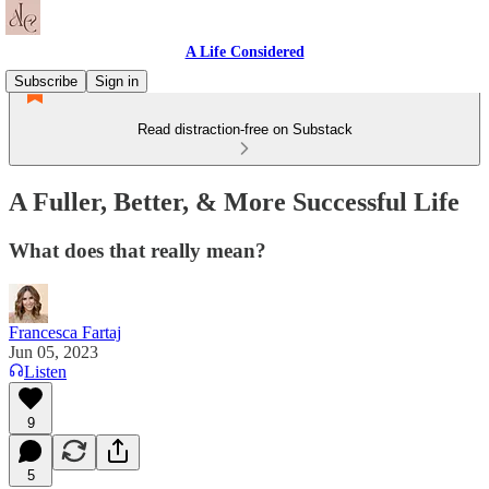
A Life Considered
Subscribe
Sign in
Read distraction-free on Substack
A Fuller, Better, & More Successful Life
What does that really mean?
Francesca Fartaj
Jun 05, 2023
Listen
9
5