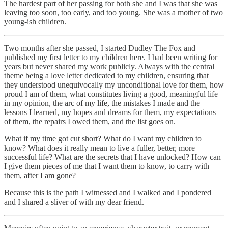
The hardest part of her passing for both she and I was that she was
leaving too soon, too early, and too young. She was a mother of two
young-ish children.
Two months after she passed, I started Dudley The Fox and
published my first letter to my children here. I had been writing for
years but never shared my work publicly. Always with the central
theme being a love letter dedicated to my children, ensuring that
they understood unequivocally my unconditional love for them, how
proud I am of them, what constitutes living a good, meaningful life
in my opinion, the arc of my life, the mistakes I made and the
lessons I learned, my hopes and dreams for them, my expectations
of them, the repairs I owed them, and the list goes on.
What if my time got cut short? What do I want my children to
know? What does it really mean to live a fuller, better, more
successful life? What are the secrets that I have unlocked? How can
I give them pieces of me that I want them to know, to carry with
them, after I am gone?
Because this is the path I witnessed and I walked and I pondered
and I shared a sliver of with my dear friend.