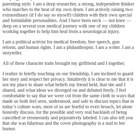
parenting style. I am a deep researcher, a strong, independent thinker
who marches to the beat of my own drum. I am actively raising two
extraordinary (if I do say so myself) children with their own special
and formidable personalities. And I have been neck — not knee —
deep on a several year medical journey with one of my children
working together to help him heal from a neurological injury.
I am a political activist for medical freedom, free speech, gun
reform, and human rights. I am a philanthropist. I am a writer. I am a
storyteller.
All of these character traits brought my girlfriend and I together.
I realize in briefly touching on our friendship, I am inclined to guard
her story and respect her privacy. Intuitively it is clear to me that it is
not my place to share what beliefs my friend held, that she and I
shared, and what ideas we diverged on and debated freely. I feel
comfortable to say that we were cut from the same cloth in ways that
made us both feel seen, understood, and safe to discuss topics that in
today’s culture wars, most of us are fearful to even broach, let alone
honestly discuss, for the possible and very real backlash of being
cancelled or erroneously and pejoratively labeled. I can also tell you
that she was hilarious and the cover photography is a nod to her
humor.