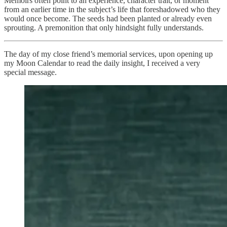
Memoirs often point to an experience, character trait, or moment
from an earlier time in the subject’s life that foreshadowed who they
would once become. The seeds had been planted or already even
sprouting. A premonition that only hindsight fully understands.
The day of my close friend’s memorial services, upon opening up
my Moon Calendar to read the daily insight, I received a very
special message.