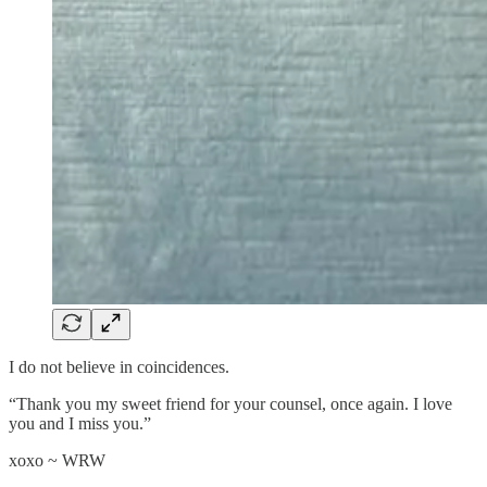
I do not believe in coincidences.
“Thank you my sweet friend for your counsel, once again. I love
you and I miss you.”
xoxo ~ WRW