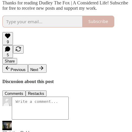
Thanks for reading Dudley The Fox | A Considered Life! Subscribe
for free to receive new posts and support my work.
Subscribe
9
5
Share
Previous
Next
Discussion about this post
Comments
Restacks