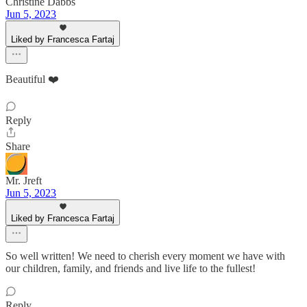
Christine Dabbs
Jun 5, 2023
Liked by Francesca Fartaj
Beautiful ❤️
Reply
Share
Mr. Jreft
Jun 5, 2023
Liked by Francesca Fartaj
So well written! We need to cherish every moment we have with
our children, family, and friends and live life to the fullest!
Reply