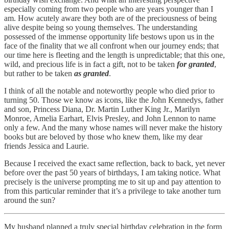
especially coming from two people who are years younger than I
am. How acutely aware they both are of the preciousness of being
alive despite being so young themselves. The understanding
possessed of the immense opportunity life bestows upon us in the
face of the finality that we all confront when our journey ends; that
our time here is fleeting and the length is unpredictable; that this one,
wild, and precious life is in fact a gift, not to be taken
for granted
,
but rather to be taken
as granted
.
I think of all the notable and noteworthy people who died prior to
turning 50. Those we know as icons, like the John Kennedys, father
and son, Princess Diana, Dr. Martin Luther King Jr., Marilyn
Monroe, Amelia Earhart, Elvis Presley, and John Lennon to name
only a few. And the many whose names will never make the history
books but are beloved by those who knew them, like my dear
friends Jessica and Laurie.
Because I received the exact same reflection, back to back, yet never
before over the past 50 years of birthdays, I am taking notice. What
precisely is the universe prompting me to sit up and pay attention to
from this particular reminder that it’s a privilege to take another turn
around the sun?
My husband planned a truly special birthday celebration in the form