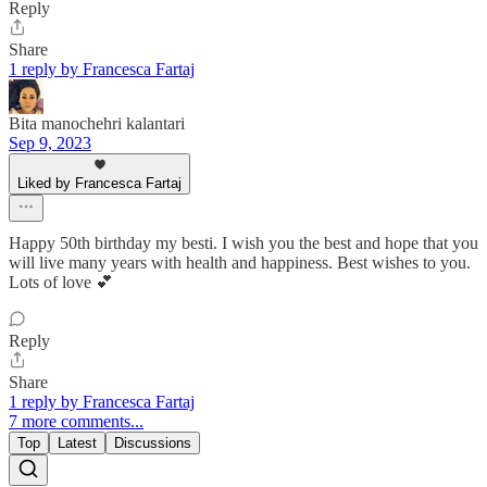
Reply
Share
1 reply by Francesca Fartaj
Bita manochehri kalantari
Sep 9, 2023
Liked by Francesca Fartaj
Happy 50th birthday my besti. I wish you the best and hope that you
will live many years with health and happiness. Best wishes to you.
Lots of love 💕
Reply
Share
1 reply by Francesca Fartaj
7 more comments...
Top
Latest
Discussions