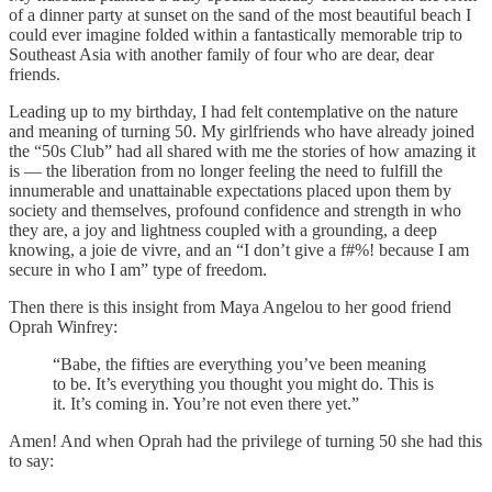
of a dinner party at sunset on the sand of the most beautiful beach I
could ever imagine folded within a fantastically memorable trip to
Southeast Asia with another family of four who are dear, dear
friends.
Leading up to my birthday, I had felt contemplative on the nature
and meaning of turning 50. My girlfriends who have already joined
the “50s Club” had all shared with me the stories of how amazing it
is — the liberation from no longer feeling the need to fulfill the
innumerable and unattainable expectations placed upon them by
society and themselves, profound confidence and strength in who
they are, a joy and lightness coupled with a grounding, a deep
knowing, a joie de vivre, and an “I don’t give a f#%! because I am
secure in who I am” type of freedom.
Then there is this insight from Maya Angelou to her good friend
Oprah Winfrey:
“Babe, the fifties are everything you’ve been meaning
to be. It’s everything you thought you might do. This is
it. It’s coming in. You’re not even there yet.”
Amen! And when Oprah had the privilege of turning 50 she had this
to say: