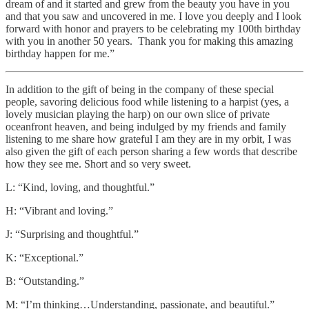
dream of and it started and grew from the beauty you have in you
and that you saw and uncovered in me. I love you deeply and I look
forward with honor and prayers to be celebrating my 100th birthday
with you in another 50 years. Thank you for making this amazing
birthday happen for me.”
In addition to the gift of being in the company of these special
people, savoring delicious food while listening to a harpist (yes, a
lovely musician playing the harp) on our own slice of private
oceanfront heaven, and being indulged by my friends and family
listening to me share how grateful I am they are in my orbit, I was
also given the gift of each person sharing a few words that describe
how they see me. Short and so very sweet.
L: “Kind, loving, and thoughtful.”
H: “Vibrant and loving.”
J: “Surprising and thoughtful.”
K: “Exceptional.”
B: “Outstanding.”
M: “I’m thinking…Understanding, passionate, and beautiful.”