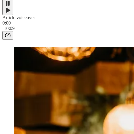
Article voiceover
0:00
-10:09