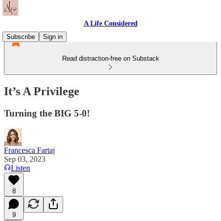
A Life Considered
Subscribe
Sign in
Read distraction-free on Substack
It’s A Privilege
Turning the BIG 5-0!
Francesca Fartaj
Sep 03, 2023
Listen
8
9