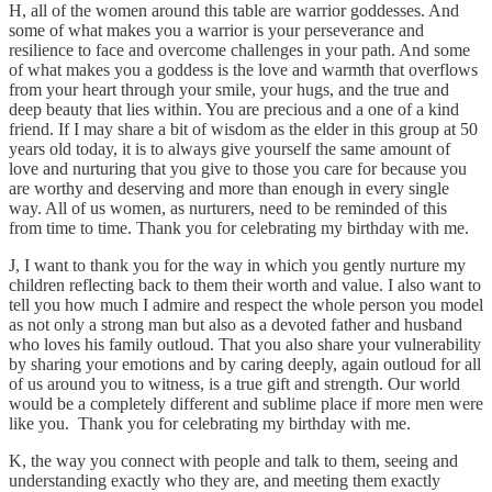
H, all of the women around this table are warrior goddesses. And
some of what makes you a warrior is your perseverance and
resilience to face and overcome challenges in your path. And some
of what makes you a goddess is the love and warmth that overflows
from your heart through your smile, your hugs, and the true and
deep beauty that lies within. You are precious and a one of a kind
friend. If I may share a bit of wisdom as the elder in this group at 50
years old today, it is to always give yourself the same amount of
love and nurturing that you give to those you care for because you
are worthy and deserving and more than enough in every single
way. All of us women, as nurturers, need to be reminded of this
from time to time. Thank you for celebrating my birthday with me.
J, I want to thank you for the way in which you gently nurture my
children reflecting back to them their worth and value. I also want to
tell you how much I admire and respect the whole person you model
as not only a strong man but also as a devoted father and husband
who loves his family outloud. That you also share your vulnerability
by sharing your emotions and by caring deeply, again outloud for all
of us around you to witness, is a true gift and strength. Our world
would be a completely different and sublime place if more men were
like you. Thank you for celebrating my birthday with me.
K, the way you connect with people and talk to them, seeing and
understanding exactly who they are, and meeting them exactly