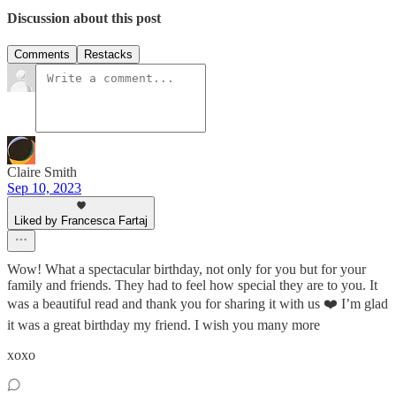
Discussion about this post
Comments
Restacks
Claire Smith
Sep 10, 2023
Liked by Francesca Fartaj
Wow! What a spectacular birthday, not only for you but for your
family and friends. They had to feel how special they are to you. It
was a beautiful read and thank you for sharing it with us ❤️ I’m glad
it was a great birthday my friend. I wish you many more
xoxo