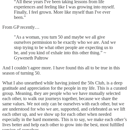
“All these years I've been taking lessons from life
experiences and feeling like I was growing into myself.
Finally, I feel grown. More like myself than I've ever
been.”
From GP recently…
"As a woman, you turn 50 and maybe we all give
ourselves permission to be exactly who we are. And we
stop trying to be what other people are expecting us to
be, and you kind of exhale into this other thing.” ~
Gyweneth Paltrow
And I couldn’t agree more. I have found this all to be true in this
season of turning 50.
What I also unearthed while having joined the 50s Club, is a deep
gratitude and appreciation for the people in my life. This is a curated
group. Meaning, they are people who we have mutually selected
each other, to walk our journeys together, because we share the
same values. We not only can be ourselves with each other, but we
are understood for who we are, supported, and celebrated as we lift
each other up, and we show up for each other when needed
especially in the hard moments. This is to say, we make each other’s
lives better and help each other to grow into the best, most fulfilled
version of ourselves.