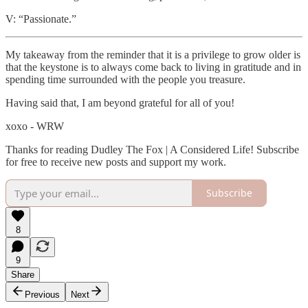
V: “Passionate.”
My takeaway from the reminder that it is a privilege to grow older is
that the keystone is to always come back to living in gratitude and in
spending time surrounded with the people you treasure.
Having said that, I am beyond grateful for all of you!
xoxo - WRW
Thanks for reading Dudley The Fox | A Considered Life! Subscribe
for free to receive new posts and support my work.
Subscribe
8
9
Share
Previous
Next