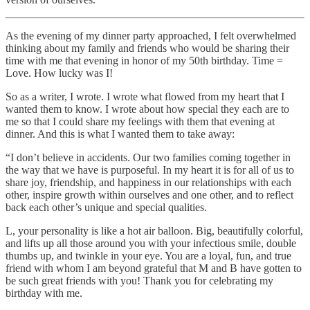
As the evening of my dinner party approached, I felt overwhelmed
thinking about my family and friends who would be sharing their
time with me that evening in honor of my 50th birthday. Time =
Love. How lucky was I!
So as a writer, I wrote. I wrote what flowed from my heart that I
wanted them to know. I wrote about how special they each are to
me so that I could share my feelings with them that evening at
dinner. And this is what I wanted them to take away:
“I don’t believe in accidents. Our two families coming together in
the way that we have is purposeful. In my heart it is for all of us to
share joy, friendship, and happiness in our relationships with each
other, inspire growth within ourselves and one other, and to reflect
back each other’s unique and special qualities.
L, your personality is like a hot air balloon. Big, beautifully colorful,
and lifts up all those around you with your infectious smile, double
thumbs up, and twinkle in your eye. You are a loyal, fun, and true
friend with whom I am beyond grateful that M and B have gotten to
be such great friends with you! Thank you for celebrating my
birthday with me.