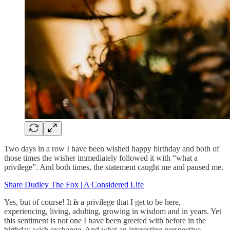
Two days in a row I have been wished happy birthday and both of
those times the wisher immediately followed it with “what a
privilege”. And both times, the statement caught me and paused me.
Share Dudley The Fox | A Considered Life
Yes, but of course! It
is
a privilege that I get to be here,
experiencing, living, adulting, growing in wisdom and in years. Yet
this sentiment is not one I have been greeted with before in the
birthday wish exchange. And what an interesting perspective