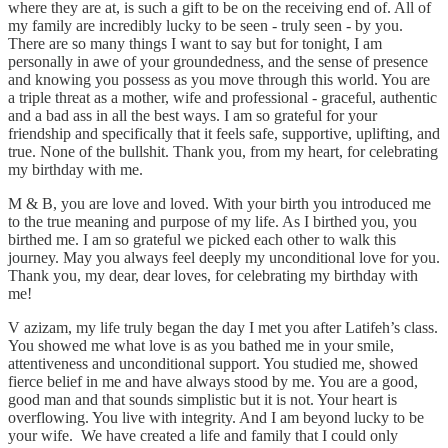
where they are at, is such a gift to be on the receiving end of. All of
my family are incredibly lucky to be seen - truly seen - by you.
There are so many things I want to say but for tonight, I am
personally in awe of your groundedness, and the sense of presence
and knowing you possess as you move through this world. You are
a triple threat as a mother, wife and professional - graceful, authentic
and a bad ass in all the best ways. I am so grateful for your
friendship and specifically that it feels safe, supportive, uplifting, and
true. None of the bullshit. Thank you, from my heart, for celebrating
my birthday with me.
M & B, you are love and loved. With your birth you introduced me
to the true meaning and purpose of my life. As I birthed you, you
birthed me. I am so grateful we picked each other to walk this
journey. May you always feel deeply my unconditional love for you.
Thank you, my dear, dear loves, for celebrating my birthday with
me!
V azizam, my life truly began the day I met you after Latifeh’s class.
You showed me what love is as you bathed me in your smile,
attentiveness and unconditional support. You studied me, showed
fierce belief in me and have always stood by me. You are a good,
good man and that sounds simplistic but it is not. Your heart is
overflowing. You live with integrity. And I am beyond lucky to be
your wife. We have created a life and family that I could only