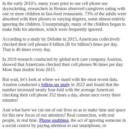
In the early 2010’s, many years prior to our cell phone use
skyrocketing, researchers in Boston observed caregivers eating with
one or more children in fast-food restaurants. 73% of the adults were
absorbed with their phones to varying degrees, some almost entirely
ignoring the children. Unsurprisingly, many of the children began to
make bids for attention, which were frequently ignored.
According to a study by Deloitte in 2015, Americans collectively
checked their cell phones 8 billion (B for billion!) times per day.
That is 46 times every day.
In 2019 research conducted by global tech care company Asurion,
showed that Americans checked their cell phones 96 times per day.
More than double from 2015.
But wait, let’s look at where we stand with the most recent data.
Asurion conducted a
follow-up study
in 2022 and found that the
number increased nearly four-fold with the average American
checking their cell phone 352 times a day, about once every three
minutes!
And what have we cut out of our lives so as to make time and space
for this new focus of our attention? Real connection, with real
people, in real time.
Phone snubbing
, the act of ignoring someone in
a social context by paying attention to our smartphone, or