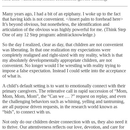
Many years ago, I had a bit of an epiphany. I woke up to the fact
that having kids is not convenient. </insert palm to forehead here>
It’s beyond obvious, but nonetheless, the identification and
articulation of the obvious was highly powerful for me. (Think Step
One of any 12 Step program: admit/acknowledge.)
So the day I realized, clear as day, that children are not convenient
was liberating. In that one realization my expectations were
completely realigned and right-sized with my reality, which is that
my absolutely developmentally appropriate children, are not
convenient. No longer would I be wrestling with reality trying to
impose a false expectation. Instead I could settle into the acceptance
of what is.
A child’s default setting is to want to emotionally connect with their
primary caregivers. The reiterative call in rapid succession of “Mom,
Mom, Mom, Mom”, the “Can we … ?” request on replay, and even
the challenging behaviors such as whining, yelling and tantruming,
are all purpose driven requests, in the research world known as
“bids”, to connect with us.
Not only do our children desire connection with us, they also need it
to thrive. Our attentiveness reflects our love, devotion, and care for