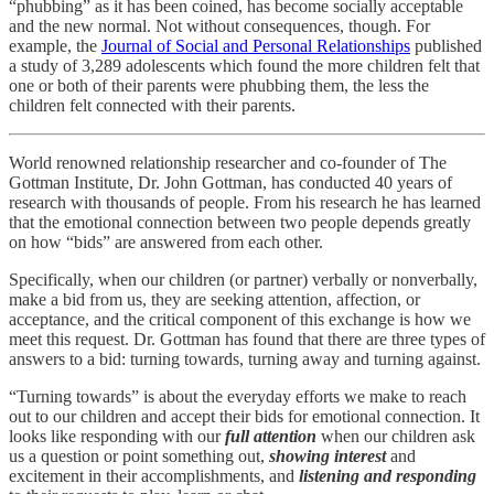
“phubbing” as it has been coined, has become socially acceptable
and the new normal. Not without consequences, though. For
example, the
Journal of Social and Personal Relationships
published
a study of 3,289 adolescents which found the more children felt that
one or both of their parents were phubbing them, the less the
children felt connected with their parents.
World renowned relationship researcher and co-founder of The
Gottman Institute, Dr. John Gottman, has conducted 40 years of
research with thousands of people. From his research he has learned
that the emotional connection between two people depends greatly
on how “bids” are answered from each other.
Specifically, when our children (or partner) verbally or nonverbally,
make a bid from us, they are seeking attention, affection, or
acceptance, and the critical component of this exchange is how we
meet this request. Dr. Gottman has found that there are three types of
answers to a bid: turning towards, turning away and turning against.
“Turning towards” is about the everyday efforts we make to reach
out to our children and accept their bids for emotional connection. It
looks like responding with our
full attention
when our children ask
us a question or point something out,
showing interest
and
excitement in their accomplishments, and
listening and responding