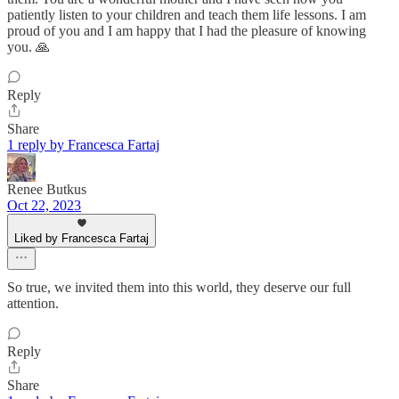
patiently listen to your children and teach them life lessons. I am
proud of you and I am happy that I had the pleasure of knowing
you. 🙏
Reply
Share
1 reply by Francesca Fartaj
Renee Butkus
Oct 22, 2023
Liked by Francesca Fartaj
So true, we invited them into this world, they deserve our full
attention.
Reply
Share