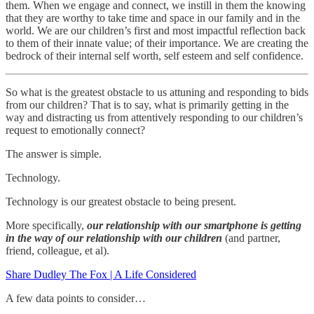
them. When we engage and connect, we instill in them the knowing
that they are worthy to take time and space in our family and in the
world. We are our children’s first and most impactful reflection back
to them of their innate value; of their importance. We are creating the
bedrock of their internal self worth, self esteem and self confidence.
So what is the greatest obstacle to us attuning and responding to bids
from our children? That is to say, what is primarily getting in the
way and distracting us from attentively responding to our children’s
request to emotionally connect?
The answer is simple.
Technology.
Technology is our greatest obstacle to being present.
More specifically,
our relationship with our smartphone is getting
in the way of our relationship with our children
(and partner,
friend, colleague, et al).
Share Dudley The Fox | A Life Considered
A few data points to consider…