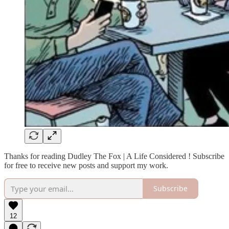
Thanks for reading Dudley The Fox | A Life Considered ! Subscribe
for free to receive new posts and support my work.
Subscribe
12