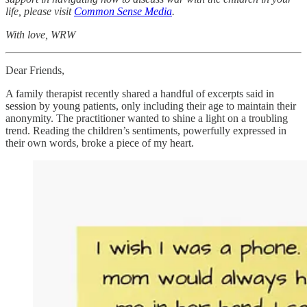
life, please visit
Common Sense Media
.
With love, WRW
Dear Friends,
A family therapist recently shared a handful of excerpts said in
session by young patients, only including their age to maintain their
anonymity. The practitioner wanted to shine a light on a troubling
trend. Reading the children’s sentiments, powerfully expressed in
their own words, broke a piece of my heart.