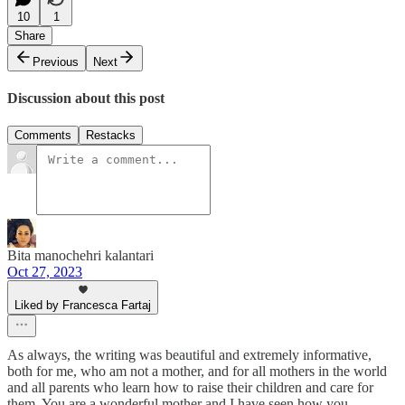
10
1
Share
Previous
Next
Discussion about this post
Comments
Restacks
Bita manochehri kalantari
Oct 27, 2023
Liked by Francesca Fartaj
As always, the writing was beautiful and extremely informative,
both for me, who am not a mother, and for all mothers in the world
and all parents who learn how to raise their children and care for
them. You are a wonderful mother and I have seen how you