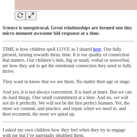
Science is unequivocal. Great relationships are formed one tiny
micro moment awesome bid response at a time.
TIME is how children spell LOVE as I shared
here
. Our fully
present, turning towards them, time. It is our quality of connection
that matters. Our children’s bids, big or small, verbal or nonverbal,
are how they ask to get the emotional connection they need to fully
thrive.
They want to know that we see them. No matter their age or stage.
And yes, it is not always convenient. It is hard at times. But we can
do hard things. One small commitment at a time. And no, we will
not do it perfectly. We will not be the first perfect humans. Yet, the
more we commit, and practice, and repair when we need to, and
then recommit, the more we spiral up.
I asked my own children how they feel when they try to engage
with me but I’ve parentally phubbed them.