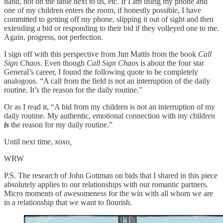
hand, not on the table next to us, etc. If I am using my phone and
one of my children enters the room, if honestly possible, I have
committed to getting off my phone, slipping it out of sight and then
extending a bid or responding to their bid if they volleyed one to me.
Again, progress, not perfection.
I sign off with this perspective from Jim Mattis from the book
Call
Sign Chaos
. Even though
Call Sign Chaos
is about the four star
General’s career, I found the following quote to be completely
analogous. “A call from the field is not an interruption of the daily
routine. It’s the reason for the daily routine.”
Or as I read it, “A bid from my children is not an interruption of my
daily routine. My authentic, emotional connection with my children
is
the reason for my daily routine.”
Until next time,
xoxo,
WRW
P.S. The research of John Gottman on bids that I shared in this piece
absolutely applies to our relationships with our romantic partners.
Micro moments of awesomeness for the win with all whom we are
in a relationship that we want to flourish.