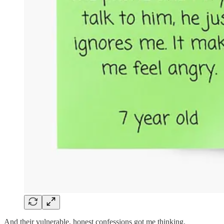
And their vulnerable, honest confessions got me thinking.