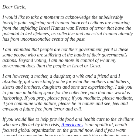
Dear Circle,
I would like to take a moment to acknowledge the unbelievably
horrific pain, suffering and trauma innocent civilians are enduring
from the unfolding Israel Hamas war. Events of terror that have the
potential to last lifetimes, as collective and ancestral trauma already
has from unconscionable events of the past.
I am reminded that people are not their government, yet it is these
same people who are suffering at the hands of their government’s
actions. Beyond voting, I am no more in control of what my
government does than the people in Israel or Gaza.
I am however, a mother, a daughter, a wife and a friend and I
absolutely, gut wrenchingly ache for what the mothers and fathers,
sisters and brothers, daughters and sons are experiencing. I ask you
to join me in holding space for the collective pain that our world is
harboring. If you pray, please pray, if you meditate, please meditate,
if you commune with nature, please be in nature and see, feel and
envision a future free from terror and evil.
If you would like to help provide food and health care to the civilians
who are affected by this crisis,
Americares
is an apolitical, health
focused global organization on the ground now. And if you want
support in navigating how to discuss war with the children in your