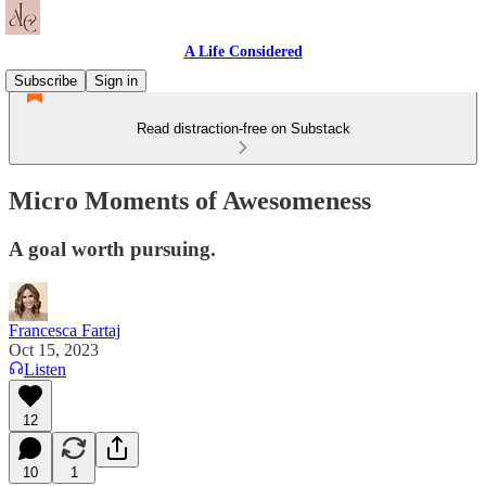
A Life Considered
Subscribe
Sign in
Read distraction-free on Substack
Micro Moments of Awesomeness
A goal worth pursuing.
Francesca Fartaj
Oct 15, 2023
Listen
12
10
1