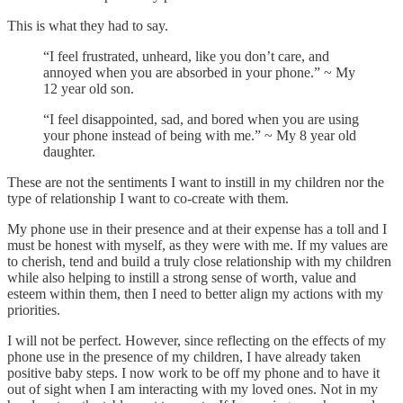
This is what they had to say.
“I feel frustrated, unheard, like you don’t care, and
annoyed when you are absorbed in your phone.” ~ My
12 year old son.
“I feel disappointed, sad, and bored when you are using
your phone instead of being with me.” ~ My 8 year old
daughter.
These are not the sentiments I want to instill in my children nor the
type of relationship I want to co-create with them.
My phone use in their presence and at their expense has a toll and I
must be honest with myself, as they were with me. If my values are
to cherish, tend and build a truly close relationship with my children
while also helping to instill a strong sense of worth, value and
esteem within them, then I need to better align my actions with my
priorities.
I will not be perfect. However, since reflecting on the effects of my
phone use in the presence of my children, I have already taken
positive baby steps. I now work to be off my phone and to have it
out of sight when I am interacting with my loved ones. Not in my