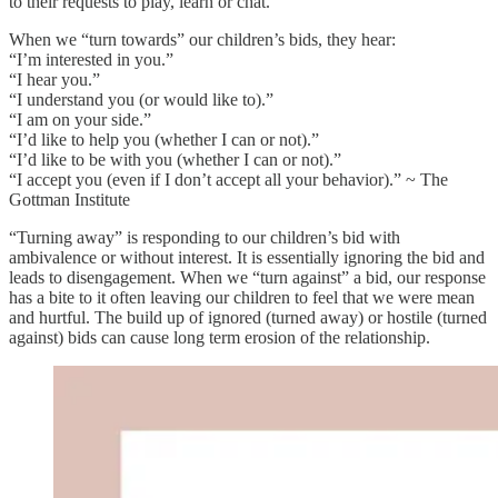
to their requests to play, learn or chat.
When we “turn towards” our children’s bids, they hear:
“I’m interested in you.”
“I hear you.”
“I understand you (or would like to).”
“I am on your side.”
“I’d like to help you (whether I can or not).”
“I’d like to be with you (whether I can or not).”
“I accept you (even if I don’t accept all your behavior).” ~ The
Gottman Institute
“Turning away” is responding to our children’s bid with
ambivalence or without interest. It is essentially ignoring the bid and
leads to disengagement. When we “turn against” a bid, our response
has a bite to it often leaving our children to feel that we were mean
and hurtful. The build up of ignored (turned away) or hostile (turned
against) bids can cause long term erosion of the relationship.