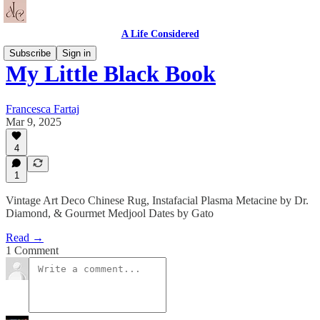
A Life Considered
Subscribe
Sign in
My Little Black Book
Francesca Fartaj
Mar 9, 2025
4
1
Vintage Art Deco Chinese Rug, Instafacial Plasma Metacine by Dr.
Diamond, & Gourmet Medjool Dates by Gato
Read →
1 Comment