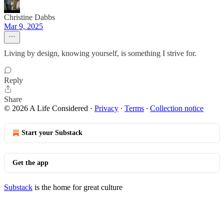
Christine Dabbs
Mar 9, 2025
Living by design, knowing yourself, is something I strive for.
Reply
Share
© 2026 A Life Considered
·
Privacy
∙
Terms
∙
Collection notice
Start your Substack
Get the app
Substack
is the home for great culture