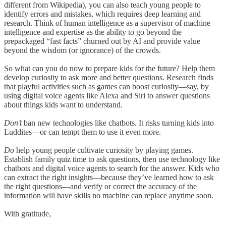
different from Wikipedia), you can also teach young people to
identify errors and mistakes, which requires deep learning and
research. Think of human intelligence as a supervisor of machine
intelligence and expertise as the ability to go beyond the
prepackaged “fast facts” churned out by AI and provide value
beyond the wisdom (or ignorance) of the crowds.
So what can you do now to prepare kids for the future? Help them
develop curiosity to ask more and better questions. Research finds
that playful activities such as games can boost curiosity—say, by
using digital voice agents like Alexa and Siri to answer questions
about things kids want to understand.
Don’t
ban new technologies like chatbots. It risks turning kids into
Luddites—or can tempt them to use it even more.
Do
help young people cultivate curiosity by playing games.
Establish family quiz time to ask questions, then use technology like
chatbots and digital voice agents to search for the answer. Kids who
can extract the right insights—because they’ve learned how to ask
the right questions—and verify or correct the accuracy of the
information will have skills no machine can replace anytime soon.
With gratitude,