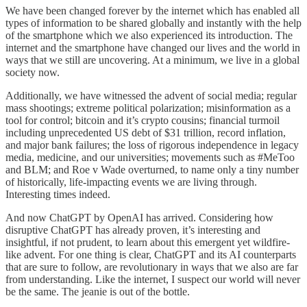
We have been changed forever by the internet which has enabled all
types of information to be shared globally and instantly with the help
of the smartphone which we also experienced its introduction. The
internet and the smartphone have changed our lives and the world in
ways that we still are uncovering. At a minimum, we live in a global
society now.
Additionally, we have witnessed the advent of social media; regular
mass shootings; extreme political polarization; misinformation as a
tool for control; bitcoin and it’s crypto cousins; financial turmoil
including unprecedented US debt of $31 trillion, record inflation,
and major bank failures; the loss of rigorous independence in legacy
media, medicine, and our universities; movements such as #MeToo
and BLM; and Roe v Wade overturned, to name only a tiny number
of historically, life-impacting events we are living through.
Interesting times indeed.
And now ChatGPT by OpenAI has arrived. Considering how
disruptive ChatGPT has already proven, it’s interesting and
insightful, if not prudent, to learn about this emergent yet wildfire-
like advent. For one thing is clear, ChatGPT and its AI counterparts
that are sure to follow, are revolutionary in ways that we also are far
from understanding. Like the internet, I suspect our world will never
be the same. The jeanie is out of the bottle.