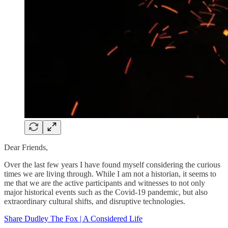
Dear Friends,
Over the last few years I have found myself considering the curious
times we are living through. While I am not a historian, it seems to
me that we are the active participants and witnesses to not only
major historical events such as the Covid-19 pandemic, but also
extraordinary cultural shifts, and disruptive technologies.
Share Dudley The Fox | A Considered Life