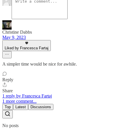
Christine Dabbs
May 9, 2023
Liked by Francesca Fartaj
A simpler time would be nice for awhile.
Reply
Share
1 reply by Francesca Fartaj
1 more comment...
Top
Latest
Discussions
No posts