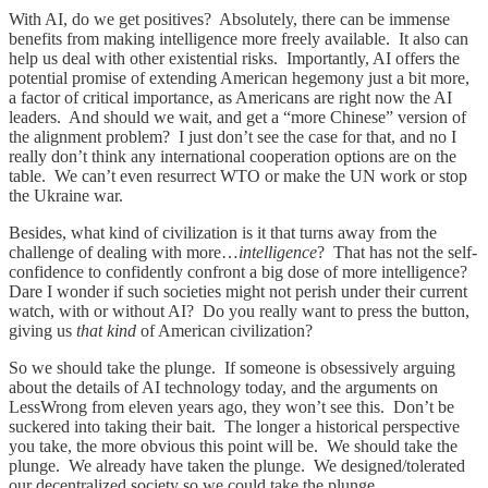
With AI, do we get positives? Absolutely, there can be immense
benefits from making intelligence more freely available. It also can
help us deal with other existential risks. Importantly, AI offers the
potential promise of extending American hegemony just a bit more,
a factor of critical importance, as Americans are right now the AI
leaders. And should we wait, and get a “more Chinese” version of
the alignment problem? I just don’t see the case for that, and no I
really don’t think any international cooperation options are on the
table. We can’t even resurrect WTO or make the UN work or stop
the Ukraine war.
Besides, what kind of civilization is it that turns away from the
challenge of dealing with more…
intelligence
? That has not the self-
confidence to confidently confront a big dose of more intelligence?
Dare I wonder if such societies might not perish under their current
watch, with or without AI? Do you really want to press the button,
giving us
that kind
of American civilization?
So we should take the plunge. If someone is obsessively arguing
about the details of AI technology today, and the arguments on
LessWrong from eleven years ago, they won’t see this. Don’t be
suckered into taking their bait. The longer a historical perspective
you take, the more obvious this point will be. We should take the
plunge. We already have taken the plunge. We designed/tolerated
our decentralized society so we could take the plunge.