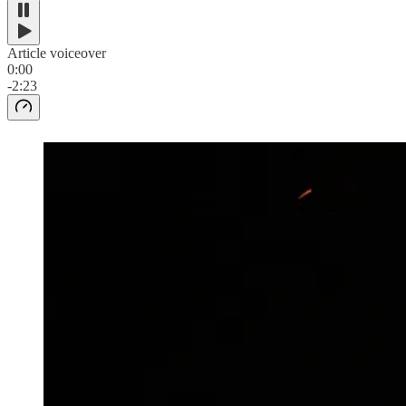
Article voiceover
0:00
-2:23