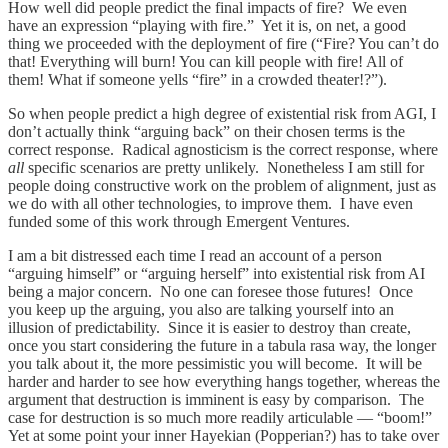
How well did people predict the final impacts of fire? We even
have an expression “playing with fire.” Yet it is, on net, a good
thing we proceeded with the deployment of fire (“Fire? You can’t do
that! Everything will burn! You can kill people with fire! All of
them! What if someone yells “fire” in a crowded theater!?”).
So when people predict a high degree of existential risk from AGI, I
don’t actually think “arguing back” on their chosen terms is the
correct response. Radical agnosticism is the correct response, where
all
specific scenarios are pretty unlikely. Nonetheless I am still for
people doing constructive work on the problem of alignment, just as
we do with all other technologies, to improve them. I have even
funded some of this work through Emergent Ventures.
I am a bit distressed each time I read an account of a person
“arguing himself” or “arguing herself” into existential risk from AI
being a major concern. No one can foresee those futures! Once
you keep up the arguing, you also are talking yourself into an
illusion of predictability. Since it is easier to destroy than create,
once you start considering the future in a tabula rasa way, the longer
you talk about it, the more pessimistic you will become. It will be
harder and harder to see how everything hangs together, whereas the
argument that destruction is imminent is easy by comparison. The
case for destruction is so much more readily articulable — “boom!”
Yet at some point your inner Hayekian (Popperian?) has to take over