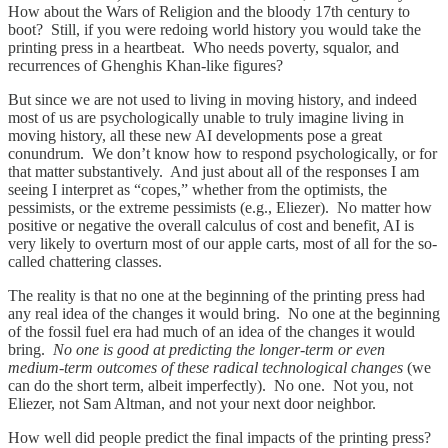
How about the Wars of Religion and the bloody 17th century to
boot? Still, if you were redoing world history you would take the
printing press in a heartbeat. Who needs poverty, squalor, and
recurrences of Ghenghis Khan-like figures?
But since we are not used to living in moving history, and indeed
most of us are psychologically unable to truly imagine living in
moving history, all these new AI developments pose a great
conundrum. We don’t know how to respond psychologically, or for
that matter substantively. And just about all of the responses I am
seeing I interpret as “copes,” whether from the optimists, the
pessimists, or the extreme pessimists (e.g., Eliezer). No matter how
positive or negative the overall calculus of cost and benefit, AI is
very likely to overturn most of our apple carts, most of all for the so-
called chattering classes.
The reality is that no one at the beginning of the printing press had
any real idea of the changes it would bring. No one at the beginning
of the fossil fuel era had much of an idea of the changes it would
bring.
No one is good at predicting the longer-term or even
medium-term outcomes of these radical technological changes
(we
can do the short term, albeit imperfectly). No one. Not you, not
Eliezer, not Sam Altman, and not your next door neighbor.
How well did people predict the final impacts of the printing press?