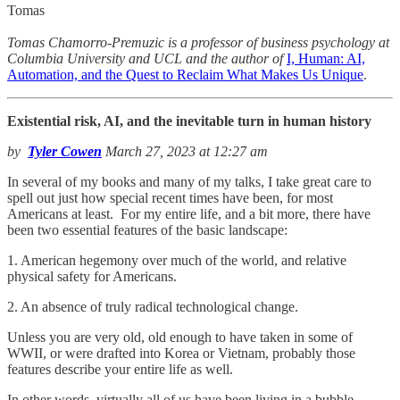
Tomas
Tomas Chamorro-Premuzic is a professor of business psychology at
Columbia University and UCL and the author of
I, Human: AI,
Automation, and the Quest to Reclaim What Makes Us Unique
.
Existential risk, AI, and the inevitable turn in human history
by
Tyler Cowen
March 27, 2023 at 12:27 am
In several of my books and many of my talks, I take great care to
spell out just how special recent times have been, for most
Americans at least. For my entire life, and a bit more, there have
been two essential features of the basic landscape:
1. American hegemony over much of the world, and relative
physical safety for Americans.
2. An absence of truly radical technological change.
Unless you are very old, old enough to have taken in some of
WWII, or were drafted into Korea or Vietnam, probably those
features describe your entire life as well.
In other words, virtually all of us have been living in a bubble