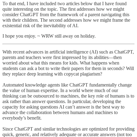
To that end, I have included two articles below that I have found
quite interesting on the topic. The first addresses how we might
consider ChatGPT from the framework of a parent navigating this
with their children. The second addresses how we might frame the
existential risk of the inevitability of AI.
I hope you enjoy. ~ WRW still away on holiday.
With recent advances in artificial intelligence (AI) such as ChatGPT,
parents and teachers were first impressed by its abilities—then
worried about what this means for kids. What happens when
students can ask a bot to write their papers for them in seconds? Will
they replace deep learning with copycat plagiarism?
Automated knowledge agents like ChatGPT fundamentally change
the value of human expertise. In a world where much of our
thinking can be outsourced to machines, the key role of humans is to
ask rather than answer questions. In particular, developing the
capacity for asking questions AI can’t answer is the best way to
advance the collaboration between humans and machines to
everybody’s benefit.
Since ChatGPT and similar technologies are optimized for providing
quick, generic, and relatively adequate or accurate answers (not too