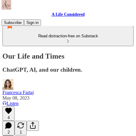
A Life Considered
Subscribe
Sign in
Read distraction-free on Substack
Our Life and Times
ChatGPT, AI, and our children.
Francesca Fartaj
May 08, 2023
Listen
4
2
1