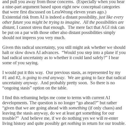
and pull you away from those concerns. (Especially when you hear
a nine-part argument based upon eight new conceptual categories
that were first discussed on LessWrong eleven years ago.)
Existential risk from AI is indeed a distant possibility,
just like every
other future you might be trying to imagine
.
All the possibilities are
distant
, I cannot stress that enough. The mere fact that AGI risk can
be put on a par with those other also distant possibilities simply
should not impress you very much.
Given this radical uncertainty, you still might ask whether we should
halt or slow down AI advances. “Would you step into a plane if you
had radical uncertainty as to whether it could land safely?” I hear
some of you saying.
I would put it this way. Our previous stasis, as represented by my
#1 and #2,
is going to end anyway
. We are going to face that radical
uncertainty
anyway
. And probably pretty soon. So there is no
“ongoing stasis” option on the table.
I find this reframing helps me come to terms with current AI
developments. The question is no longer “go ahead?” but rather
“given that we are going ahead with
something
(if only chaos) and
leaving the stasis anyway, do we at least get something for our
trouble?” And believe me, if we do nothing yes we will re-enter
living history and quite possibly get
nothing
in return for our trouble.