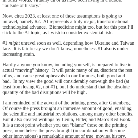
“outside of history.”
Now, circa 2023, at least one of those assumptions is going to
unravel, namely #2. AI represents a truly major, transformational
technological advance. Biomedicine might too, but for this post I’ll
stick to the AI topic, as I wish to consider existential risk.
#1
might
unravel soon as well, depending how Ukraine and Taiwan
fare. It is fair to say we don’t know, nonetheless #1 also is under
increasing strain.
Hardly anyone you know, including yourself, is prepared to live in
actual “moving” history. It will panic many of us, disorient the rest
of us, and cause great upheavals in our fortunes, both good and
bad. In my view the good will considerably outweigh the bad (at
least from losing #2, not #1), but I do understand that the absolute
quantity of the bad disruptions will be high.
I am reminded of the advent of the printing press, after Gutenberg.
Of course the press brought an immense amount of good, enabling
the scientific and industrial revolutions, among many other benefits.
But it also created writings by Lenin, Hitler, and Mao’s Red Book.
It is a moot point whether you can “blame” those on the printing
press, nonetheless the press brought (in combination with some
other innovations) a remarkable amount of true, moving history.