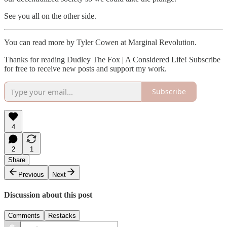
See you all on the other side.
You can read more by Tyler Cowen at Marginal Revolution.
Thanks for reading Dudley The Fox | A Considered Life! Subscribe
for free to receive new posts and support my work.
Subscribe
4
2
1
Share
Previous
Next
Discussion about this post
Comments
Restacks