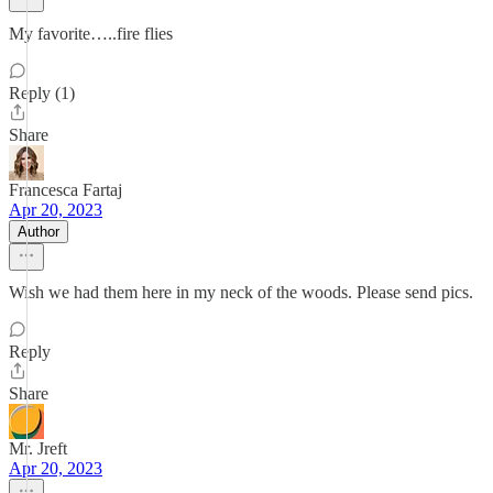
My favorite…..fire flies
Reply (1)
Share
Francesca Fartaj
Apr 20, 2023
Author
Wish we had them here in my neck of the woods. Please send pics.
Reply
Share
Mr. Jreft
Apr 20, 2023