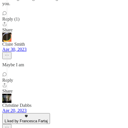
you.
Reply (1)
Share
Claire Smith
Apr 30, 2023
Maybe I am
Reply
Share
Christine Dabbs
Apr 20, 2023
Liked by Francesca Fartaj