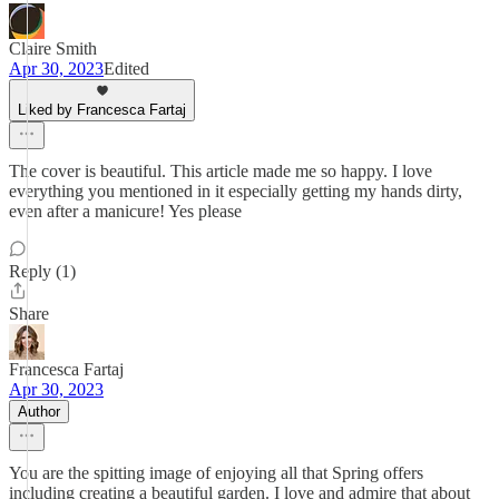
Claire Smith
Apr 30, 2023
Edited
Liked by Francesca Fartaj
The cover is beautiful. This article made me so happy. I love
everything you mentioned in it especially getting my hands dirty,
even after a manicure! Yes please
Reply (1)
Share
Francesca Fartaj
Apr 30, 2023
Author
You are the spitting image of enjoying all that Spring offers
including creating a beautiful garden. I love and admire that about