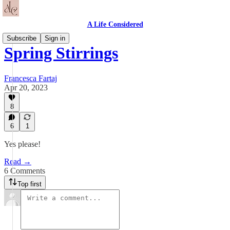
A Life Considered
Subscribe
Sign in
Spring Stirrings
Francesca Fartaj
Apr 20, 2023
8
6
1
Yes please!
Read →
6 Comments
Top first