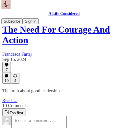
A Life Considered
Subscribe
Sign in
The Need For Courage And
Action
Francesca Fartaj
Sep 15, 2024
7
10
4
The truth about good leadership.
Read →
10 Comments
Top first