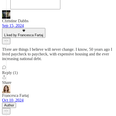
Christine Dabbs
Sep 15, 2024
Liked by Francesca Fartaj
There are things I believe will never change. I know, 50 years ago I
lived paycheck to paycheck, with expensive housing and the ever
increasing national debt.
Reply (1)
Share
Francesca Fartaj
Oct 10, 2024
Author