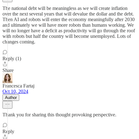
The national debt will be meaningless as we will create inflation
over the next several years that will devalue the dollar and the debt.
Then AI and robots will enter the economy meaningfully after 2030
and ultimately we will have more robots than humans working. We
will no longer have a deficit as productivity will go through the roof
with robots but half the country will become unemployed. Lots of
changes coming.
Reply (1)
Share
Francesca Fartaj
Oct 10, 2024
Author
Thank you for sharing this thought provoking perspective.
Reply