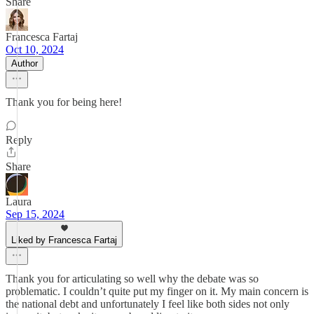
Share
Francesca Fartaj
Oct 10, 2024
Author
Thank you for being here!
Reply
Share
Laura
Sep 15, 2024
Liked by Francesca Fartaj
Thank you for articulating so well why the debate was so
problematic. I couldn’t quite put my finger on it. My main concern is
the national debt and unfortunately I feel like both sides not only