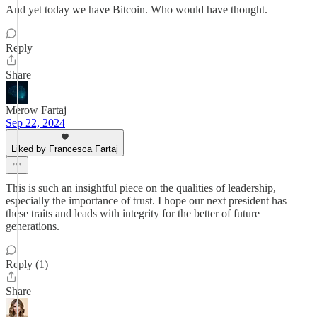
And yet today we have Bitcoin. Who would have thought.
Reply
Share
Merow Fartaj
Sep 22, 2024
Liked by Francesca Fartaj
This is such an insightful piece on the qualities of leadership,
especially the importance of trust. I hope our next president has
these traits and leads with integrity for the better of future
generations.
Reply (1)
Share