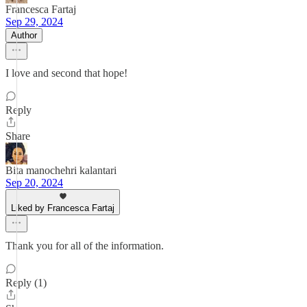
Francesca Fartaj
Sep 29, 2024
Author
I love and second that hope!
Reply
Share
Bita manochehri kalantari
Sep 20, 2024
Liked by Francesca Fartaj
Thank you for all of the information.
Reply (1)