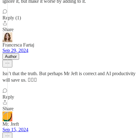
ignore it, but make it worse by adding to it.
Reply (1)
Share
Francesca Fartaj
Sep 29, 2024
Author
Isn’t that the truth. But perhaps Mr Jeft is correct and AI productivity
will save us. 🤷🏻‍♀️
Reply
Share
Mr. Jreft
Sep 15, 2024