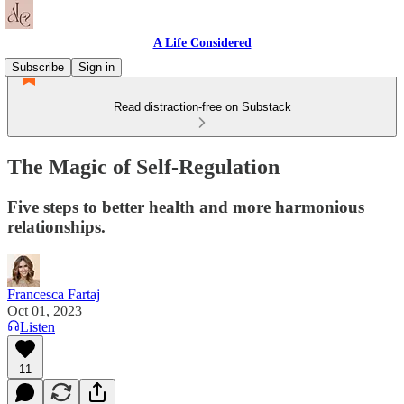
A Life Considered
Subscribe
Sign in
Read distraction-free on Substack
The Magic of Self-Regulation
Five steps to better health and more harmonious
relationships.
Francesca Fartaj
Oct 01, 2023
Listen
11