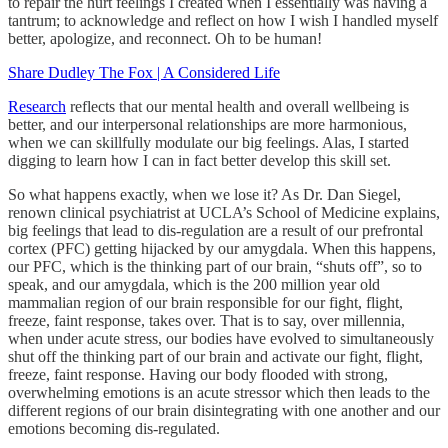
to repair the hurt feelings I created when I essentially was having a
tantrum; to acknowledge and reflect on how I wish I handled myself
better, apologize, and reconnect. Oh to be human!
Share Dudley The Fox | A Considered Life
Research
reflects that our mental health and overall wellbeing is
better, and our interpersonal relationships are more harmonious,
when we can skillfully modulate our big feelings. Alas, I started
digging to learn how I can in fact better develop this skill set.
So what happens exactly, when we lose it? As Dr. Dan Siegel,
renown clinical psychiatrist at UCLA’s School of Medicine explains,
big feelings that lead to dis-regulation are a result of our prefrontal
cortex (PFC) getting hijacked by our amygdala. When this happens,
our PFC, which is the thinking part of our brain, “shuts off”, so to
speak, and our amygdala, which is the 200 million year old
mammalian region of our brain responsible for our fight, flight,
freeze, faint response, takes over. That is to say, over millennia,
when under acute stress, our bodies have evolved to simultaneously
shut off the thinking part of our brain and activate our fight, flight,
freeze, faint response. Having our body flooded with strong,
overwhelming emotions is an acute stressor which then leads to the
different regions of our brain disintegrating with one another and our
emotions becoming dis-regulated.