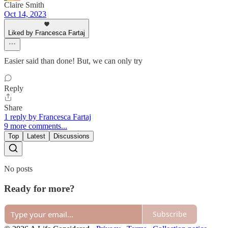
Claire Smith
Oct 14, 2023
Liked by Francesca Fartaj
Easier said than done! But, we can only try
Reply
Share
1 reply by Francesca Fartaj
9 more comments...
Top
Latest
Discussions
No posts
Ready for more?
Subscribe