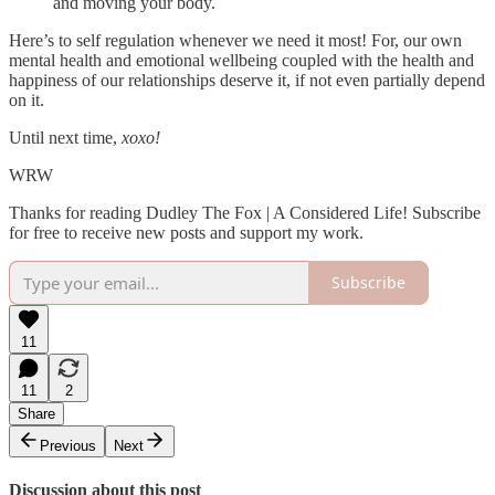
and moving your body.
Here’s to self regulation whenever we need it most! For, our own
mental health and emotional wellbeing coupled with the health and
happiness of our relationships deserve it, if not even partially depend
on it.
Until next time,
xoxo!
WRW
Thanks for reading Dudley The Fox | A Considered Life! Subscribe
for free to receive new posts and support my work.
Subscribe
11
11
2
Share
Previous
Next
Discussion about this post