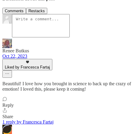
Comments
Restacks
Renee Butkus
Oct 22, 2023
Liked by Francesca Fartaj
Beautiful! I love how you brought in science to back up the crazy of
emotion! I loved this, please keep it coming!
Reply
Share
1 reply by Francesca Fartaj