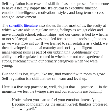
Self-regulation is an essential skill that has to be present for someone
to have a healthy, happy life. It’s crucial to executive function,
emotional intelligence, motivational styles, and long-term success
and goal achievement.
The
scientific literature
also shows that for most of us, the acuity at
which we are able to regulate strong feelings as we get older and
move through school, relationships, and our career is tied to whether
or not self-regulation was modeled for us and the tools taught to us
as we were growing up. If we learned to self-regulate as a child, we
then developed emotional maturity and socially intelligent
management skills as part of our upbringing. Additionally, our
ability to self-regulate is rooted in whether or not we experienced
strong attachment with our primary caregivers when we were
young.
But not all is lost, if you, like me, find yourself with room to grow.
Self-regulation is a skill that we can learn and level up.
Here is a five step practice to, well, do just that … practice … in the
moments we feel the twinge arise and our emotions are building.
Notice when you start to feel your emotions intensifying.
Become cognoscent. As the ancient Greek thinkers professed,
“know thyself.”