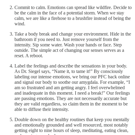
Commit to calm. Emotions can spread like wildfire. Decide to
be the calm in the face of a potential storm. When we stay
calm, we are like a firehose to a brushfire instead of being the
wind.
Take a body break and change your environment. Hide in the
bathroom if you need to. Just remove yourself from the
intensity. Sip some water. Wash your hands or face. Step
outside. The simple act of changing our senses serves as a
reset. A reboot.
Label the feelings and describe the sensations in your body.
As Dr. Siegel says, “Name it, to tame it!” By consciously
labeling our intense emotions, we bring our PFC back online
and signal our body to soothe our amygdala. For example, “I
am so frustrated and am getting angry. I feel overwhelmed
and inadequate in this moment. I need a break!” Our feelings
are passing emotions. They are not necessarily accurate but
they are valid regardless, so claim them in the moment to be
able to diffuse their intensity.
Double down on the healthy routines that keep you mentally
and emotionally grounded and well resourced, most notably
getting eight to nine hours of sleep, meditating, eating clean,