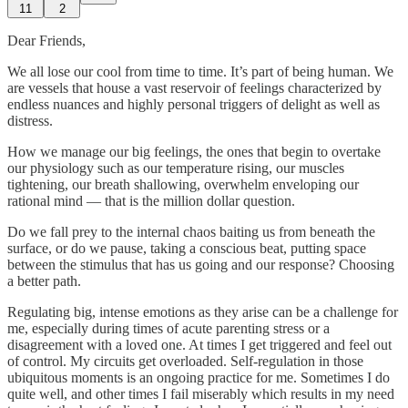
11
2
Dear Friends,
We all lose our cool from time to time. It’s part of being human. We
are vessels that house a vast reservoir of feelings characterized by
endless nuances and highly personal triggers of delight as well as
distress.
How we manage our big feelings, the ones that begin to overtake
our physiology such as our temperature rising, our muscles
tightening, our breath shallowing, overwhelm enveloping our
rational mind — that is the million dollar question.
Do we fall prey to the internal chaos baiting us from beneath the
surface, or do we pause, taking a conscious beat, putting space
between the stimulus that has us going and our response? Choosing
a better path.
Regulating big, intense emotions as they arise can be a challenge for
me, especially during times of acute parenting stress or a
disagreement with a loved one. At times I get triggered and feel out
of control. My circuits get overloaded. Self-regulation in those
ubiquitous moments is an ongoing practice for me. Sometimes I do
quite well, and other times I fail miserably which results in my need